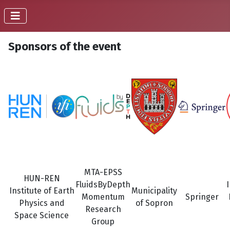
Sponsors of the event
MTA-EPSS
HUN-REN
FluidsByDepth
Institute of Earth
Municipality
Momentum
Springer
Physics and
of Sopron
Research
Space Science
Group