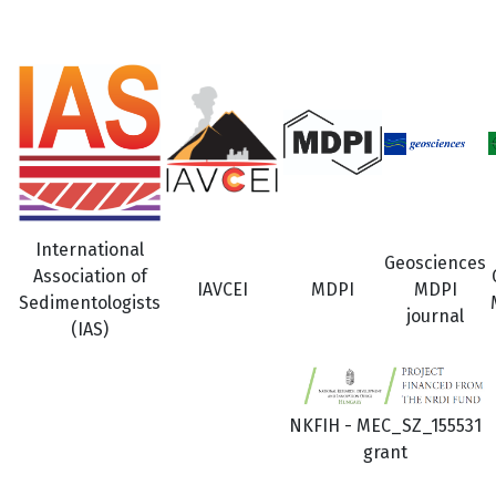
International
Geosciences
Association of
IAVCEI
MDPI
MDPI
Sedimentologists
journal
(IAS)
NKFIH - MEC_SZ_155531
grant