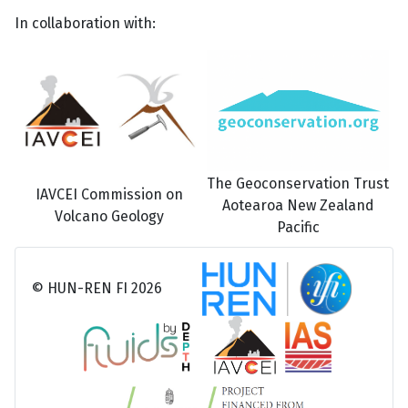
In collaboration with:
The Geoconservation Trust
IAVCEI Commission on
Aotearoa New Zealand
Volcano Geology
Pacific
© HUN-REN FI 2026