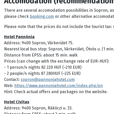
Accomodation (recommendation
There are several accomodation possibilities in Sopron, a
please check
booking.com
or other alternative accomodat
Please note that the prices do not include the tourist tax:
Hotel Pannónia
Address: 9400 Sopron, Várkerület 75.
Nearest local bus stop: Sopron, Várkerület, Ötvös u. (1 min.
Distance from EPSS: about 15 min. walk
Prices (can change with the exchange rate of EUR-HUF):
- 1 person/4 nights 82 220 HUF (~210 EUR)
- 2 people/4 nights 87 280HUF (~225 EUR)
Contact:
sopron@pannoniahotel.com
Web:
https://www.pannoniahotel.com/index.php/en
Hint: Check actual offers and packages on the website.
Hotel Civitas
Address: 9400 Sopron, Rákóczi u. 33.