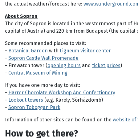
the actual weather/forecast here:
www.wunderground.co
About Sopron
The city of Sopron is located in the westernmost part of H
capital of Austria) and 220 km from Budapest (the capital 
Some recommended places to visit:
-
Botanical Garden
with
Ligneum visitor center
-
Sopron Castle Wall Promenade
- Firewatch tower (
opening hours
and
ticket prices
)
-
Central Museum of Mining
If you have one more day to visit:
-
Harrer Chocolate Workshop And Confectionery
-
Lookout towers
(e.g. Károly, Sörházdomb)
-
Sopron Toboggan Park
Information of other sites can be found on the
website of
How to get there?