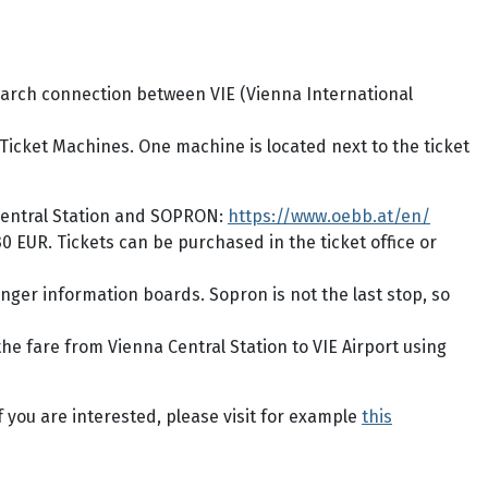
 Search connection between VIE (Vienna International
 Ticket Machines. One machine is located next to the ticket
Central Station and SOPRON:
https://www.oebb.at/en/
0 EUR. Tickets can be purchased in the ticket office or
enger information boards. Sopron is not the last stop, so
the fare from Vienna Central Station to VIE Airport using
f you are interested, please visit for example
this