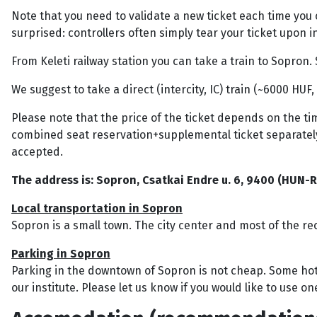
Note that you need to validate a new ticket each time you
surprised: controllers often simply tear your ticket upon i
From Keleti railway station you can take a train to Sopr
We suggest to take a direct (intercity, IC) train (~6000 HUF,
Please note that the price of the ticket depends on the tim
combined seat reservation+supplemental ticket separately
accepted.
The address is: Sopron, Csatkai Endre u. 6, 9400 (HUN-R
Local transportation in Sopron
Sopron is a small town. The city center and most of the re
Parking in Sopron
Parking in the downtown of Sopron is not cheap. Some hote
our institute. Please let us know if you would like to use o