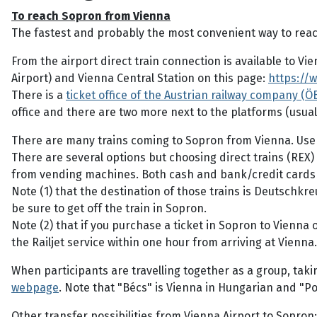
To reach Sopron from Vienna
The fastest and probably the most convenient way to reach
From the airport direct train connection is available to V
Airport) and Vienna Central Station on this page:
https://
There is a
ticket office of the Austrian railway company (ÖB
office and there are two more next to the platforms (usual
There are many trains coming to Sopron from Vienna. Use
There are several options but choosing direct trains (REX) 
from vending machines. Both cash and bank/credit cards
Note (1) that the destination of those trains is Deutschkr
be sure to get off the train in Sopron.
Note (2) that if you purchase a ticket in Sopron to Vienna 
the Railjet service within one hour from arriving at Vienna.
When participants are travelling together as a group, taki
webpage
. Note that "Bécs" is Vienna in Hungarian and "Po
Other transfer possibilities from Vienna Airport to Sopron: