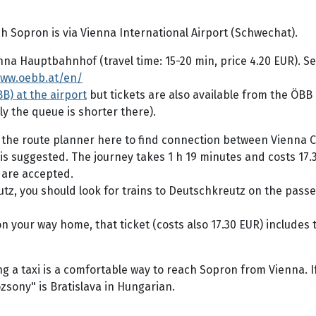
 Sopron is via Vienna International Airport (Schwechat).
ienna Hauptbahnhof (travel time: 15-20 min, price 4.20 EUR).
www.oebb.at/en/
B) at the airport
but tickets are also available from the ÖBB
ly the queue is shorter there).
 the route planner here to find connection between Vienna 
is suggested. The journey takes 1 h 19 minutes and costs 17.3
 are accepted.
eutz, you should look for trains to Deutschkreutz on the pass
on your way home, that ticket (costs also 17.30 EUR) includes 
ng a taxi is a comfortable way to reach Sopron from Vienna. I
zsony" is Bratislava in Hungarian.