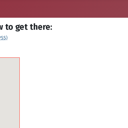
 to get there:
PSS)