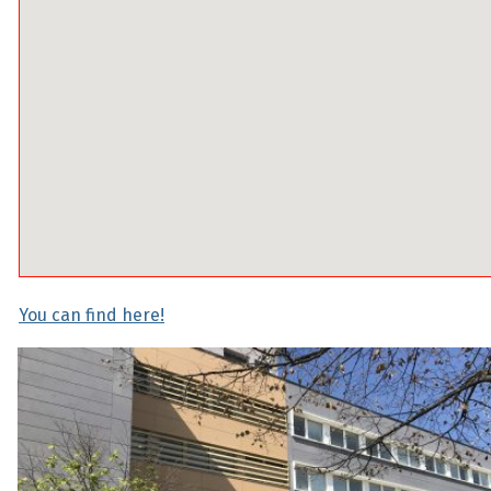
You can find here!