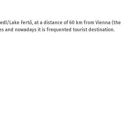
iedl/Lake Fertő, at a distance of 60 km from Vienna (the
es and nowadays it is frequented tourist destination.