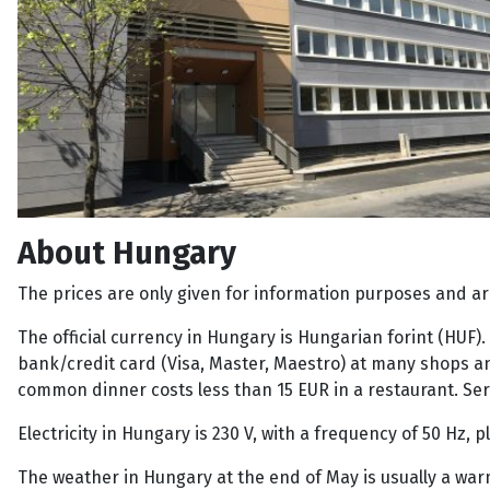
About Hungary
The prices are only given for information purposes and ar
The official currency in Hungary is Hungarian forint (HUF)
bank/credit card (Visa, Master, Maestro) at many shops and
common dinner costs less than 15 EUR in a restaurant. Servic
Electricity in Hungary is 230 V, with a frequency of 50 Hz,
The weather in Hungary at the end of May is usually a war