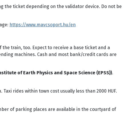
g the ticket depending on the validator device. Do not be
page:
https://www.mavcsoport.hu/en
the train, too. Expect to receive a base ticket and a
vending machines. Cash and most bank/credit cards are
stitute of Earth Physics and Space Science (EPSS))
.
 Taxi rides within town cost usually less than 2000 HUF.
ber of parking places are available in the courtyard of