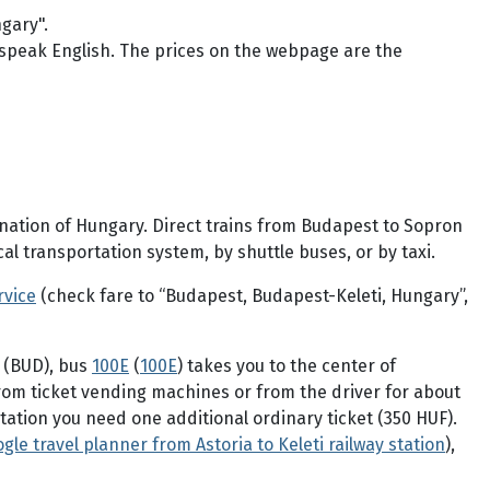
gary".
speak English. The prices on the webpage are the
ination of Hungary. Direct trains from Budapest to Sopron
l transportation system, by shuttle buses, or by taxi.
rvice
(check fare to “Budapest, Budapest-Keleti, Hungary”,
t (BUD), bus
100E
(
100E
) takes you to the center of
 from ticket vending machines or from the driver for about
 station you need one additional ordinary ticket (350 HUF).
gle travel planner from Astoria to Keleti railway station
),