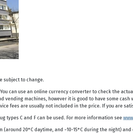
e subject to change.
. You can use an online currency converter to check the actua
 vending machines, however it is good to have some cash with
e fees are usually not included in the price. If you are satis
 plug types C and F can be used. For more information see
www
m (around 20°C daytime, and ~10-15°C during the night) and 