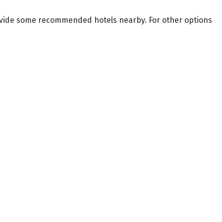
provide some recommended hotels nearby. For other options