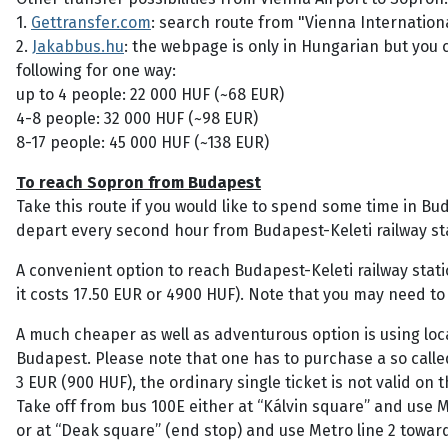
1.
Gettransfer.com
: search route from "Vienna Internation
2.
Jakabbus.hu
: the webpage is only in Hungarian but you 
following for one way:
up to 4 people: 22 000 HUF (~68 EUR)
4-8 people: 32 000 HUF (~98 EUR)
8-17 people: 45 000 HUF (~138 EUR)
To reach Sopron from Budapest
Take this route if you would like to spend some time in Bu
depart every second hour from Budapest-Keleti railway stat
A convenient option to reach Budapest-Keleti railway statio
it costs 17.50 EUR or 4900 HUF). Note that you may need to
A much cheaper as well as adventurous option is using loca
Budapest. Please note that one has to purchase a so called 
3 EUR (900 HUF), the ordinary single ticket is not valid on 
Take off from bus 100E either at “Kálvin square” and use Me
or at “Deak square” (end stop) and use Metro line 2 toward 