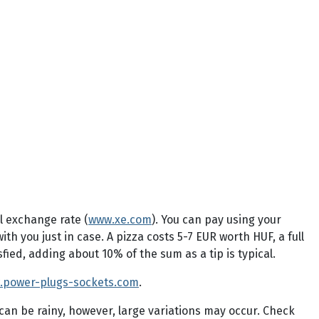
l exchange rate (
www.xe.com
). You can pay using your
 you just in case. A pizza costs 5-7 EUR worth HUF, a full
fied, adding about 10% of the sum as a tip is typical.
.power-plugs-sockets.com
.
can be rainy, however, large variations may occur. Check