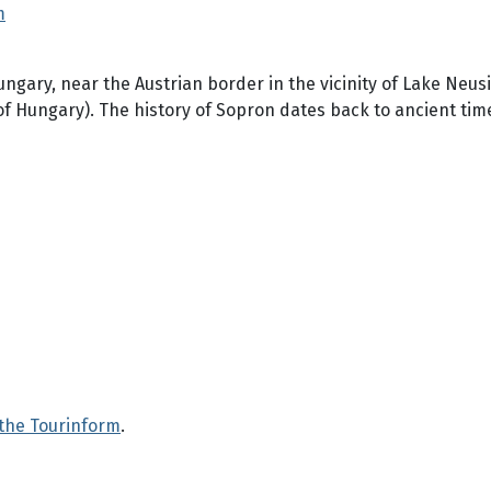
m
ungary, near the Austrian border in the vicinity of Lake Neus
of Hungary). The history of Sopron dates back to ancient tim
 the Tourinform
.