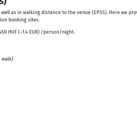
s)
s well as in walking distance to the venue (EPSS). Here we 
ion booking sites.
 450 HUF (~1.4 EUR) /person/night.
 walk)