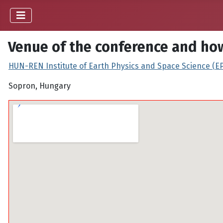
Venue of the conference and how
HUN-REN Institute of Earth Physics and Space Science (E
Sopron, Hungary