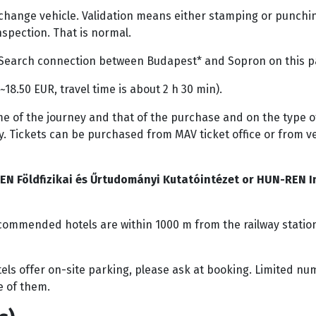
 change vehicle. Validation means either stamping or punchin
nspection. That is normal.
on. Search connection between Budapest* and Sopron on this 
 ~18.50 EUR, travel time is about 2 h 30 min).
e of the journey and that of the purchase and on the type of 
. Tickets can be purchased from MAV ticket office or from 
EN Földfizikai és Űrtudományi Kutatóintézet or HUN-REN In
commended hotels are within 1000 m from the railway station.
ls offer on-site parking, please ask at booking. Limited num
ne of them.