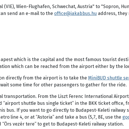
al (VIE), Wien-Flughafen, Schwechat, Austria" to "Sopron, Hun
can send an e-mail to the
office@jakabbus.hu
address, they 
dapest which is the capital and the most famous tourist dest
ion which can be reached from the airport either by the loca
n directly from the airport is to take the
MiniBUD shuttle se
 wait some time for other passengers to gather for the ride.
l transportation. From the Liszt Ferenc International Airpor
“airport shuttle bus single ticket” in the BKK ticket office,
this bus. If you want to go directly to Budapest-Keleti railway
tro line 4, or at “Astoria” and take a bus (5,7, 8E, use the
goo
“Örs vezér tere” to get to Budapest-Keleti railway station.